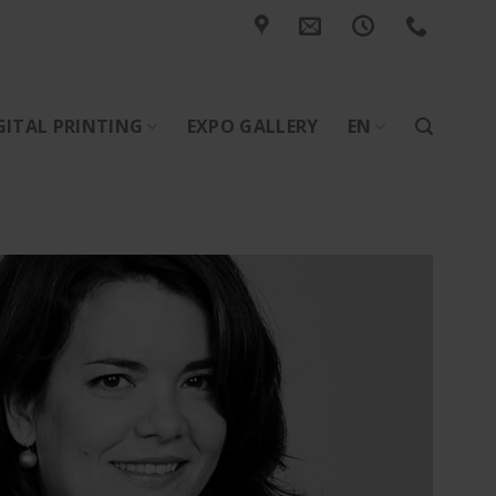
GITAL PRINTING
EXPO GALLERY
EN