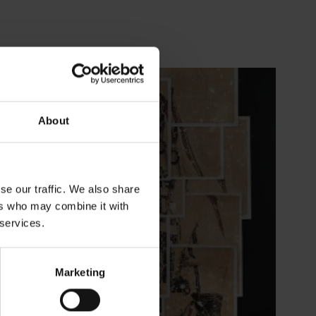
About
se our traffic. We also share
ers who may combine it with
 services.
Marketing