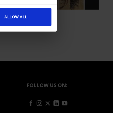
ALLOW ALL
FOLLOW US ON: