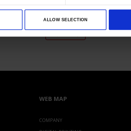
ALLOW SELECTION
Expo Gallery
WEB MAP
COMPANY