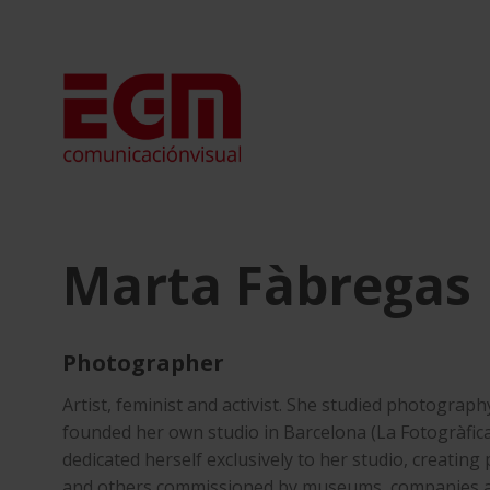
Skip
to
content
Marta Fàbregas
Photographer
Artist, feminist and activist. She studied photograph
founded her own studio in Barcelona (La Fotogràfica
dedicated herself exclusively to her studio, creating
and others commissioned by museums, companies and