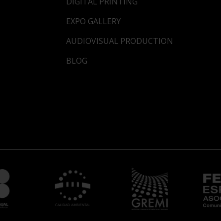
DIGITAL PRINTING
EXPO GALLERY
AUDIOVISUAL PRODUCTION
BLOG