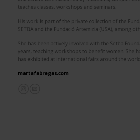
teaches classes, workshops and seminars.
His work is part of the private collection of the Fun
SETBA and the Fundació Artemizia (USA), among oth
She has been actively involved with the Setba Found
years, teaching workshops to benefit women. She ha
has exhibited at international fairs around the world
martafabregas.com