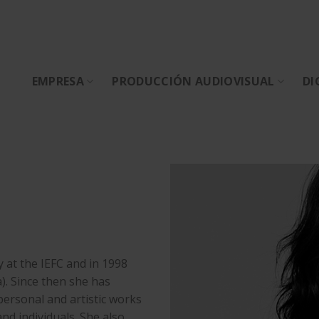
EMPRESA
PRODUCCIÓN AUDIOVISUAL
DI
y at the IEFC and in 1998
). Since then she has
 personal and artistic works
 individuals. She also