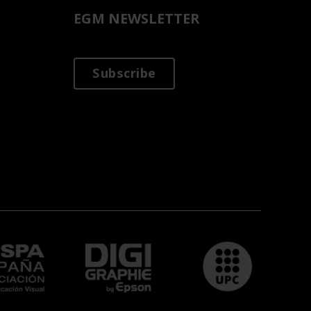
EGM NEWSLETTER
Subscribe