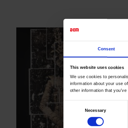
Consent
This website uses cookies
We use cookies to personalis
information about your use of
other information that you’ve
Consent
Necessary
Selection