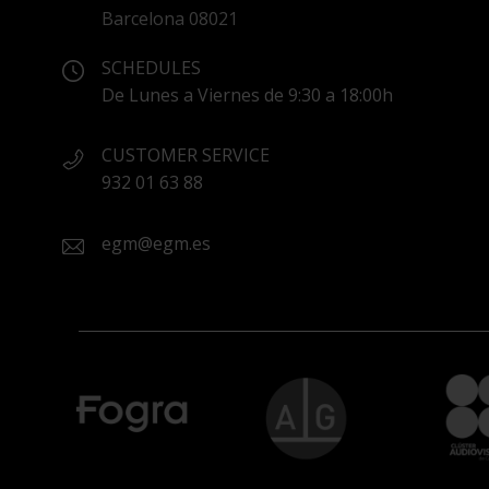
Barcelona 08021
SCHEDULES
De Lunes a Viernes de 9:30 a 18:00h
CUSTOMER SERVICE
932 01 63 88
egm@egm.es