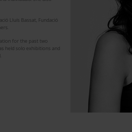
dació Lluís Bassat, Fundació
ers.
ation for the past two
s held solo exhibitions and
.