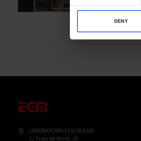
DENY
LABORATORIS COLOR EGM
C/ Prats de Molló, 20