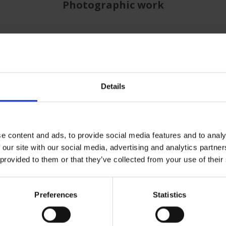
Photographic work
Details
e content and ads, to provide social media features and to analy
 our site with our social media, advertising and analytics partn
 provided to them or that they’ve collected from your use of their
Preferences
Statistics