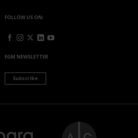
FOLLOW US ON:
EGM NEWSLETTER
Subscribe