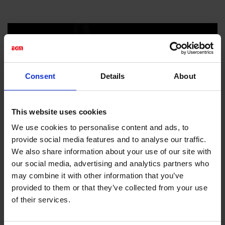
Consent
Details
About
This website uses cookies
We use cookies to personalise content and ads, to
provide social media features and to analyse our traffic.
We also share information about your use of our site with
our social media, advertising and analytics partners who
may combine it with other information that you’ve
provided to them or that they’ve collected from your use
of their services.