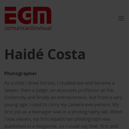
Skip
to
content
Haidé Costa
Photographer
As a child I drew horses, I studied law and became a
lawyer, then a judge, an associate professor at the
University and finally an entrepreneur, but from a very
young age I used to carry my camera everywhere. My
first job as a teenager was in a photography lab. When
I was eleven, my first equestrian photograph was
published in a magazine, so I could say that, first and