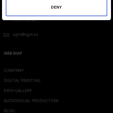
DENY
CUSTOMER SERVICE
932 01 63 88
egm@egm.es
WEB MAP
COMPANY
DIGITAL PRINTING
EXPO GALLERY
AUDIOVISUAL PRODUCTION
BLOG