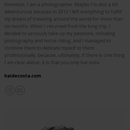
foremost, I am a photographer. Maybe I’m also a bit
adventurous because in 2012 I left everything to fulfill
my dream of traveling around the world for more than
six months. When I returned from the long trip, I
decided to seriously take up my passions, including
photography and horse riding, and I managed to
combine them to dedicate myself to them
professionally, because, ultimately, if there is one thing
I am clear about, it is that you only live once.
haidecosta.com