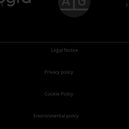
Legal Notice
Privacy policy
Cookie Policy
Environmental policy