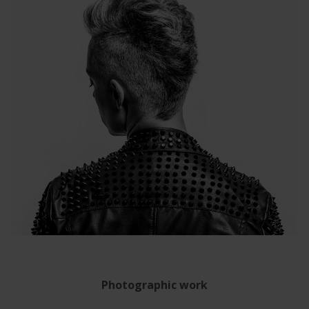
Photographic work